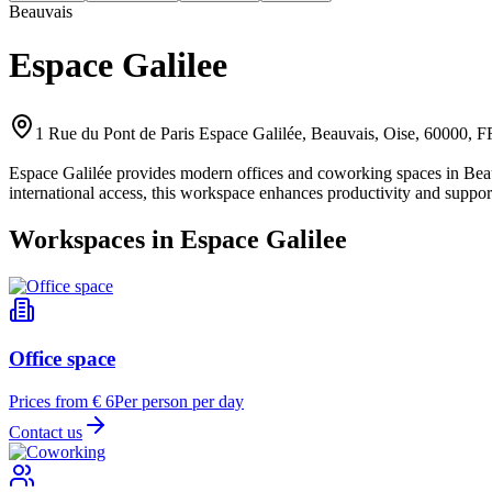
Beauvais
Espace Galilee
1 Rue du Pont de Paris Espace Galilée, Beauvais, Oise, 60000, 
Espace Galilée provides modern offices and coworking spaces in Beauv
international access, this workspace enhances productivity and suppor
Workspaces in Espace Galilee
Office space
Prices from € 6
Per person per day
Contact us