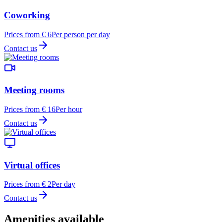
Coworking
Prices from € 6
Per person per day
Contact us
Meeting rooms
Prices from € 16
Per hour
Contact us
Virtual offices
Prices from € 2
Per day
Contact us
Amenities available