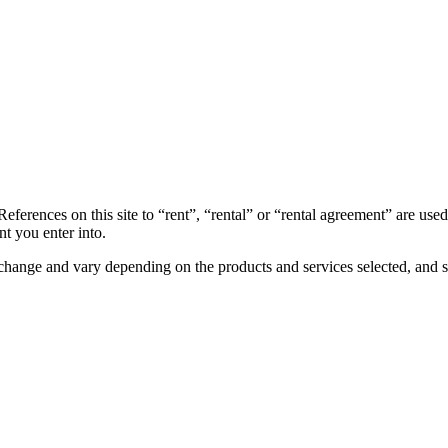
References on this site to “rent”, “rental” or “rental agreement” are use
t you enter into.
to change and vary depending on the products and services selected, and s