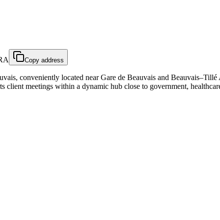
FRA
Copy address
ais, conveniently located near Gare de Beauvais and Beauvais–Tillé Ai
ts client meetings within a dynamic hub close to government, healthcare,