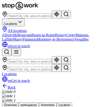
Locations
All locations
Alfortville
Beauvais
Bourg-la-Reine
Brunoy
Cergy
Maisons-
Laffitte
Massy
Palaiseau
Montigny-le-Bretonneux
Versailles
en
Get in touch
Locations
en
Get in touch
Back
Overview
workspaces
Amenities
Location