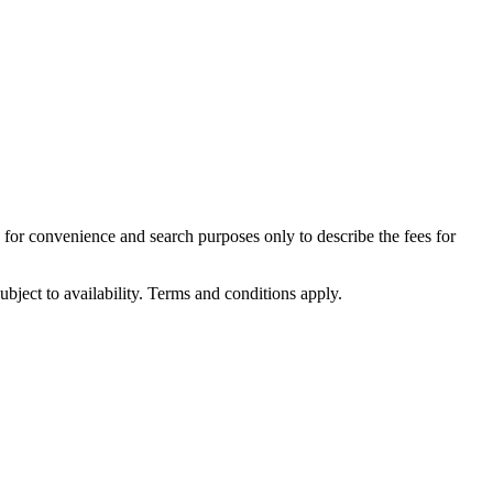
d for convenience and search purposes only to describe the fees for
ubject to availability. Terms and conditions apply.