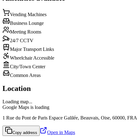
Vending Machines
Business Lounge
Meeting Rooms
24/7 CCTV
Major Transport Links
Wheelchair Accessible
City/Town Center
Common Areas
Location
Loading map...
Google Maps is loading
1 Rue du Pont de Paris Espace Galilée, Beauvais, Oise, 60000, FRA
Open in Maps
Copy address