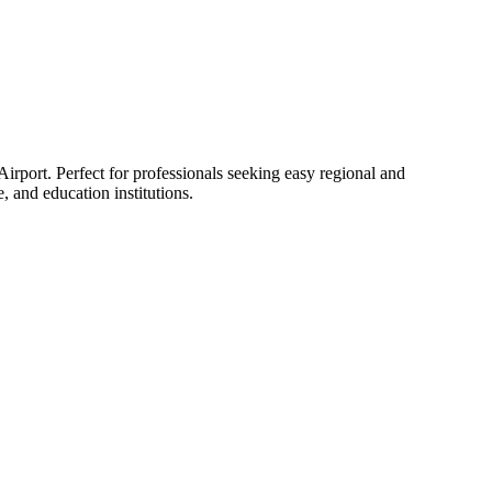
rport. Perfect for professionals seeking easy regional and
 and education institutions.