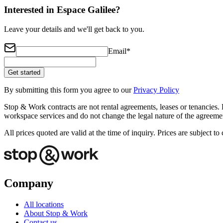
Interested in Espace Galilee?
Leave your details and we'll get back to you.
Email
*
Get started
By submitting this form you agree to our
Privacy Policy
Stop & Work contracts are not rental agreements, leases or tenancies. 
workspace services and do not change the legal nature of the agreemen
All prices quoted are valid at the time of inquiry. Prices are subject 
Company
All locations
About Stop & Work
Contact us