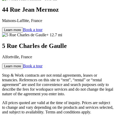
44 Rue Jean Mermoz
Maisons-Laffitte, France
Book a tour
Learn more
+ 12.7 mi
5 Rue Charles de Gaulle
Alfortville, France
Book a tour
Learn more
Stop & Work contracts are not rental agreements, leases or
tenancies. References on this site to “rent”, “rental” or “rental
agreement” are used for convenience and search purposes only to
describe the fees for workspace services and do not change the legal
nature of the agreement you enter into.
All prices quoted are valid at the time of inquiry. Prices are subject
to change and vary depending on the products and services selected,
and subject to availability. Terms and conditions apply.