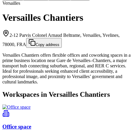
Versailles
Versailles Chantiers
2-12 Parvis Colonel Arnaud Beltrame, Versailles, Yvelines,
78000, FRA
Copy address
Versailles Chantiers offers flexible offices and coworking spaces in a
prime business location near Gare de Versailles–Chantiers, a major
transport hub connecting suburban, regional, and RER C services.
Ideal for professionals seeking enhanced client accessibility, a
professional image, and proximity to Versailles’ government and
cultural landmarks.
Workspaces in Versailles Chantiers
Office space