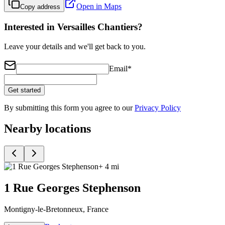
Open in Maps
Copy address
Interested in Versailles Chantiers?
Leave your details and we'll get back to you.
Email
*
Get started
By submitting this form you agree to our
Privacy Policy
Nearby locations
+ 4 mi
1 Rue Georges Stephenson
Montigny-le-Bretonneux, France