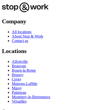
Company
All locations
About Stop & Work
Contact us
Locations
Alfortville
Beauvais
Bourg-la-Reine
Brunoy
Cergy
Maisons-Laffitte
Massy
Palaiseau
Montigny-le-Bretonneux
Versailles