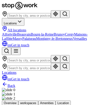
Locations
All locations
Alfortville
Beauvais
Bourg-la-Reine
Brunoy
Cergy
Maisons-
Laffitte
Massy
Palaiseau
Montigny-le-Bretonneux
Versailles
en
Get in touch
Locations
en
Get in touch
Back
Overview
workspaces
Amenities
Location