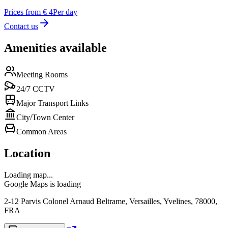
Prices from € 4
Per day
Contact us
Amenities available
Meeting Rooms
24/7 CCTV
Major Transport Links
City/Town Center
Common Areas
Location
Loading map...
Google Maps is loading
2-12 Parvis Colonel Arnaud Beltrame, Versailles, Yvelines, 78000,
FRA