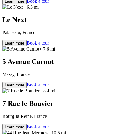
Book a tour
Learn more
+ 6.3 mi
Le Next
Palaiseau, France
Book a tour
Learn more
+ 7.6 mi
5 Avenue Carnot
Massy, France
Book a tour
Learn more
+ 8.4 mi
7 Rue le Bouvier
Bourg-la-Reine, France
Book a tour
Learn more
+ 10.5 mi