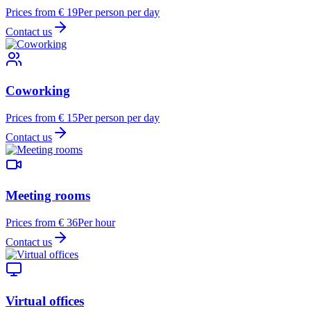
Prices from € 19
Per person per day
Contact us
Coworking
Prices from € 15
Per person per day
Contact us
Meeting rooms
Prices from € 36
Per hour
Contact us
Virtual offices