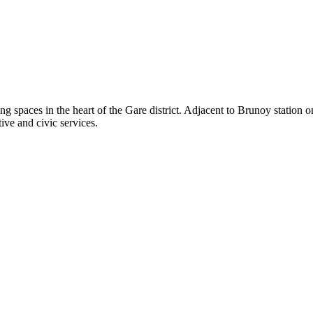
g spaces in the heart of the Gare district. Adjacent to Brunoy station o
ive and civic services.