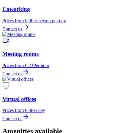
Coworking
Prices from € 9
Per person per day
Contact us
Meeting rooms
Prices from € 23
Per hour
Contact us
Virtual offices
Prices from € 3
Per day
Contact us
Amenities available