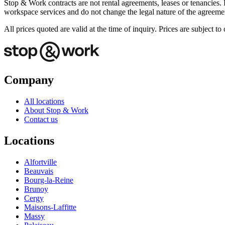
Stop & Work contracts are not rental agreements, leases or tenancies. 
workspace services and do not change the legal nature of the agreemen
All prices quoted are valid at the time of inquiry. Prices are subject 
Company
All locations
About Stop & Work
Contact us
Locations
Alfortville
Beauvais
Bourg-la-Reine
Brunoy
Cergy
Maisons-Laffitte
Massy