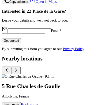
Open in Maps
Copy address
Interested in 22 Place de la Gare?
Leave your details and we'll get back to you.
Email
*
Get started
By submitting this form you agree to our
Privacy Policy
Nearby locations
+ 9.1 mi
5 Rue Charles de Gaulle
Alfortville, France
Book a tour
Learn more