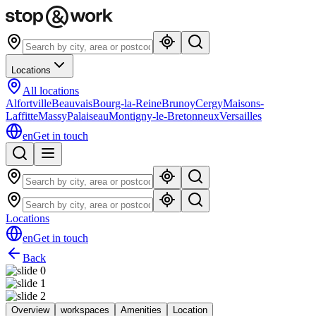
Locations
All locations
Alfortville
Beauvais
Bourg-la-Reine
Brunoy
Cergy
Maisons-
Laffitte
Massy
Palaiseau
Montigny-le-Bretonneux
Versailles
en
Get in touch
Locations
en
Get in touch
Back
Overview
workspaces
Amenities
Location