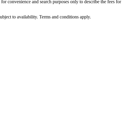
d for convenience and search purposes only to describe the fees for
ubject to availability. Terms and conditions apply.