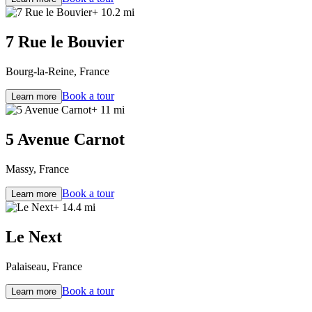
+ 10.2 mi
7 Rue le Bouvier
Bourg-la-Reine, France
Book a tour
Learn more
+ 11 mi
5 Avenue Carnot
Massy, France
Book a tour
Learn more
+ 14.4 mi
Le Next
Palaiseau, France
Book a tour
Learn more