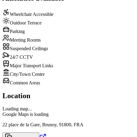
Wheelchair Accessible
Outdoor Terrace
Parking
Meeting Rooms
Suspended Ceilings
24/7 CCTV
Major Transport Links
City/Town Center
Common Areas
Location
Loading map...
Google Maps is loading
22 place de la Gare, Brunoy, 91800, FRA