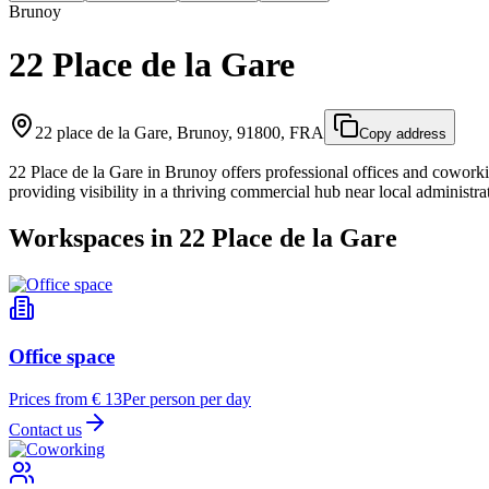
Brunoy
22 Place de la Gare
22 place de la Gare, Brunoy, 91800, FRA
Copy address
22 Place de la Gare in Brunoy offers professional offices and coworkin
providing visibility in a thriving commercial hub near local administrat
Workspaces in 22 Place de la Gare
Office space
Prices from € 13
Per person per day
Contact us