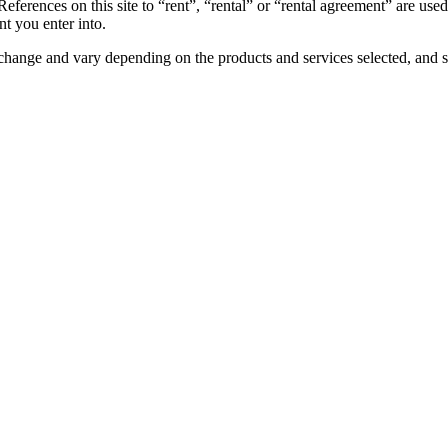
References on this site to “rent”, “rental” or “rental agreement” are use
t you enter into.
to change and vary depending on the products and services selected, and s