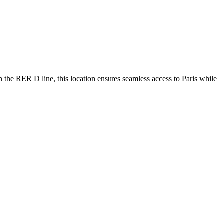
n the RER D line, this location ensures seamless access to Paris while